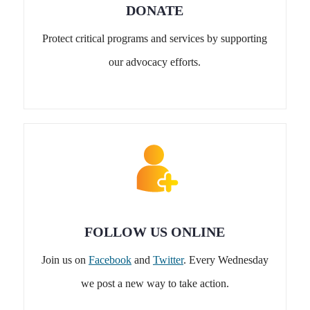
DONATE
Protect critical programs and services by supporting
our advocacy efforts.
FOLLOW US ONLINE
Join us on
Facebook
and
Twitter
. Every Wednesday
we post a new way to take action.