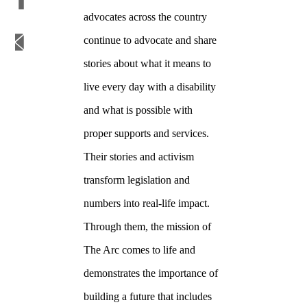
advocates across the country
continue to advocate and share
stories about what it means to
live every day with a disability
and what is possible with
proper supports and services.
Their stories and activism
transform legislation and
numbers into real-life impact.
Through them, the mission of
The Arc comes to life and
demonstrates the importance of
building a future that includes