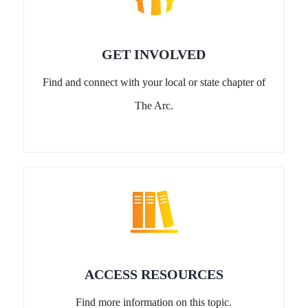
GET INVOLVED
Find and connect with your local or state chapter of
The Arc.
ACCESS RESOURCES
Find more information on this topic.