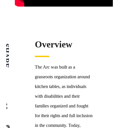
Overview
SHARE
The Arc was built as a
grassroots organization around
kitchen tables, as individuals
with disabilities and their
families organized and fought
for their rights and full inclusion
in the community. Today,