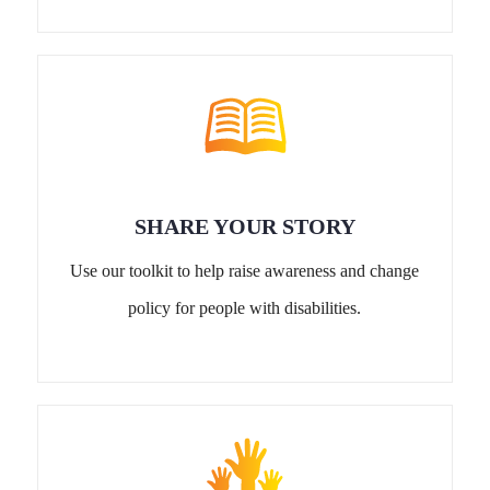
SHARE YOUR STORY
Use our toolkit to help raise awareness and change
policy for people with disabilities.