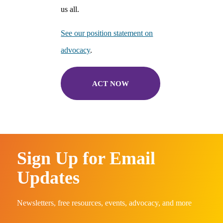
us all.
See our position statement on
advocacy
.
ACT NOW
Sign Up for Email
Updates
Newsletters, free resources, events, advocacy, and more