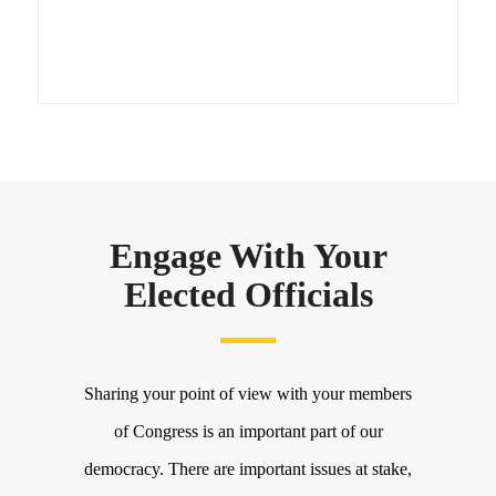
Engage With Your
Elected Officials
Sharing your point of view with your members
of Congress is an important part of our
democracy. There are important issues at stake,