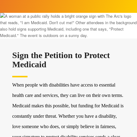
Sign the Petition to Protect
Medicaid
When people with disabilities have access to essential
health care and services, they can live on their own terms.
Medicaid makes this possible, but funding for Medicaid is
constantly under threat. Whether you have a disability,
love someone who does, or simply believe in fairness,
your signature to protect disability services sends a clear