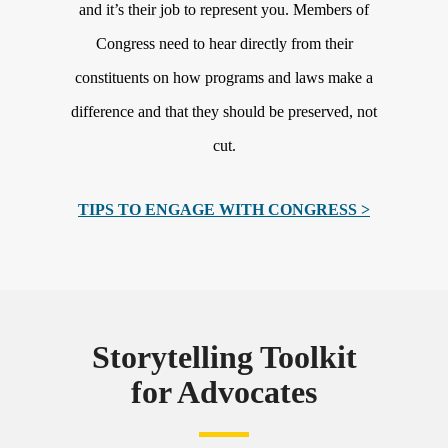
and it’s their job to represent you. Members of
Congress need to hear directly from their
constituents on how programs and laws make a
difference and that they should be preserved, not
cut.
TIPS TO ENGAGE WITH CONGRESS >
Storytelling Toolkit
for Advocates