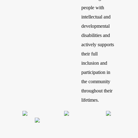
people with
intellectual and
developmental
disabilities and
actively supports
their full
inclusion and
participation in
the community
throughout their
lifetimes.