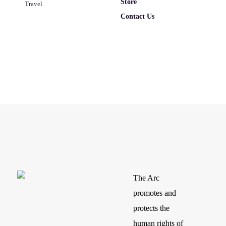
Store
Travel
Contact Us
The Arc
promotes and
protects the
human rights of