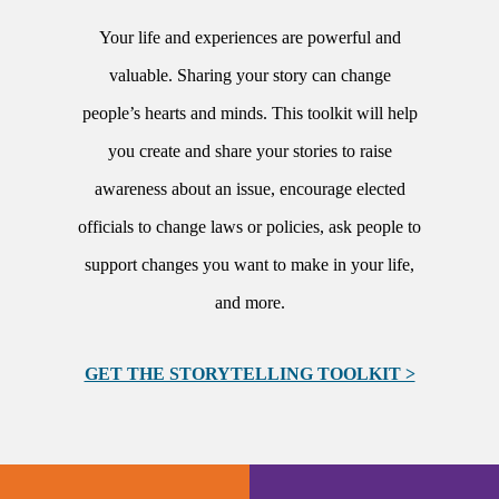
Your life and experiences are powerful and
valuable. Sharing your story can change
people’s hearts and minds. This toolkit will help
you create and share your stories to raise
awareness about an issue, encourage elected
officials to change laws or policies, ask people to
support changes you want to make in your life,
and more.
GET THE STORYTELLING TOOLKIT >