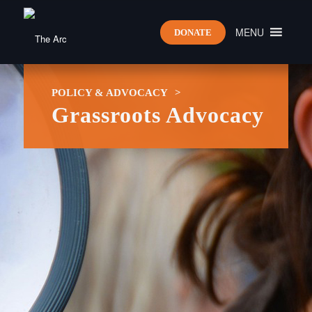
MENU
DONATE
POLICY & ADVOCACY
>
Grassroots Advocacy