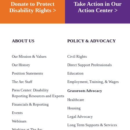
Donate to Protect
Take Action in Our
Disability Rights >
Action Center >
ABOUT US
POLICY & ADVOCACY
Our Mission & Values
Civil Rights
Our History
Direct Support Professionals
Position Statements
Education
The Arc Staff
Employment, Training, & Wages
Press Center: Disability
Grassroots Advocacy
Reporting Resources and Experts
Healthcare
Financials & Reporting
Housing
Events
Legal Advocacy
Webinars
Long Term Supports & Services
Working at The Arc