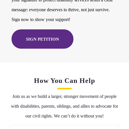
message: everyone deserves to thrive, not just survive.
Sign now to show your support!
SIGN PETITION
How You Can Help
Join us as we build a larger, stronger movement of people
with disabilities, parents, siblings, and allies to advocate for
our civil rights. We can’t do it without you!