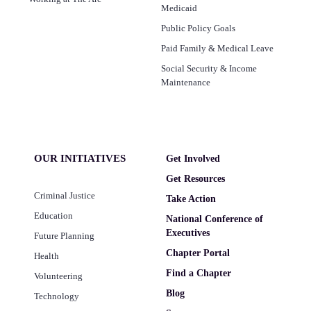
Medicaid
Public Policy Goals
Paid Family & Medical Leave
Social Security & Income
Maintenance
OUR INITIATIVES
Get Involved
Get Resources
Criminal Justice
Take Action
Education
National Conference of
Executives
Future Planning
Chapter Portal
Health
Find a Chapter
Volunteering
Blog
Technology