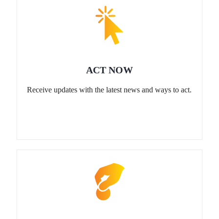
ACT NOW
Receive updates with the latest news and ways to act.